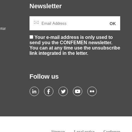
Newsletter
etur
Your e-mail address is only used to
send you the CONFEMEN newsletter.
You can at any time use the unsubscribe
link integrated in the letter.
Follow us
Sitemap
Legal notice
Confemen