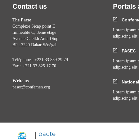
Contact us
Portals 
Confem
The Pacte
Complexe Sicap point E
Lorem ipsum do
Immeuble C, 3ème étage
adipiscing elit.
Avenue Cheikh Anta Diop
BP : 3220 Dakar Sénégal
PASEC
Téléphone : +221 33 859 29 79
Lorem ipsum do
Fax : +221 33 825 17 70
adipiscing elit.
Write us
National
pasec@confemen.org
Lorem ipsum do
adipiscing elit.