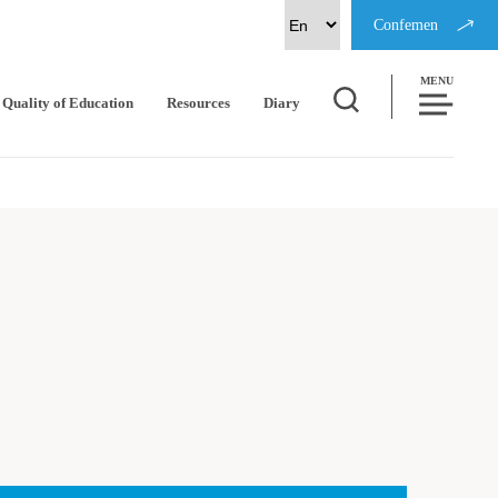
Confemen
MENU
Quality of Education
Resources
Diary