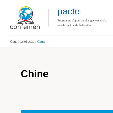
pacte
Programme d'appui au changement et à la
transformation de l'éducation
Countries of action
Chine
Chine