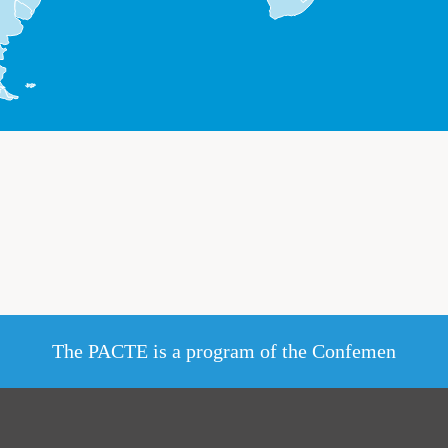
The PACTE is a program of the Confemen