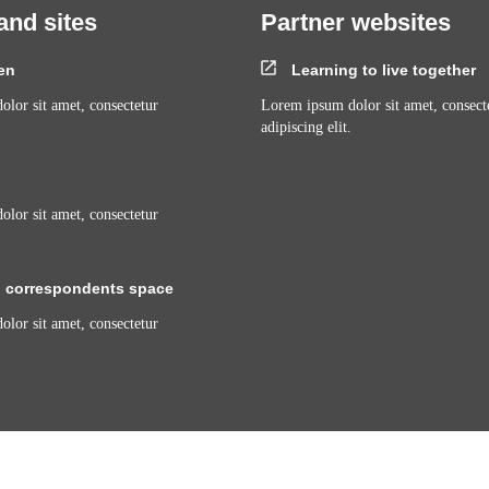
and sites
Partner websites
en
Learning to live together
lor sit amet, consectetur
Lorem ipsum dolor sit amet, consect
adipiscing elit.
lor sit amet, consectetur
 correspondents space
lor sit amet, consectetur