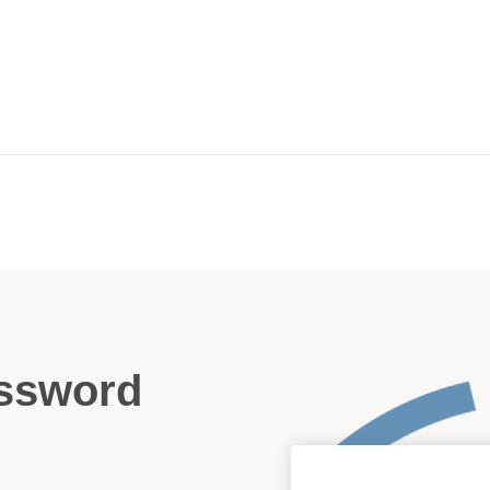
assword