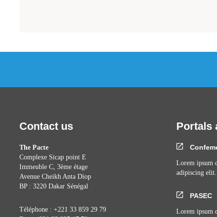
Contact us
Portals 
Confem
The Pacte
Complexe Sicap point E
Lorem ipsum do
Immeuble C, 3ème étage
adipiscing elit.
Avenue Cheikh Anta Diop
BP : 3220 Dakar Sénégal
PASEC
Téléphone : +221 33 859 29 79
Lorem ipsum do