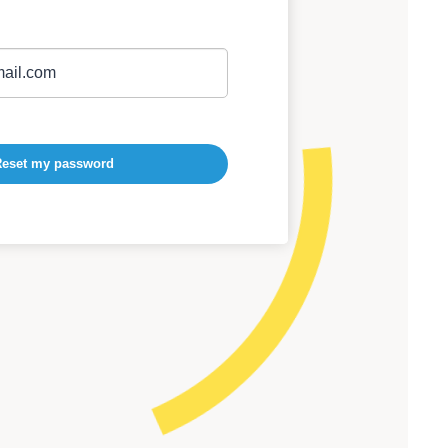
eset my password