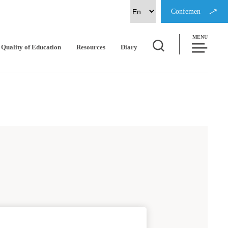
Confemen
MENU
Quality of Education
Resources
Diary