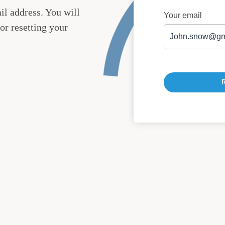
il address. You will
Your email
or resetting your
R