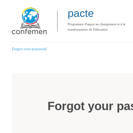
pacte
Programme d'appui au changement et à la
transformation de l'éducation
Forgot your password
Forgot your p