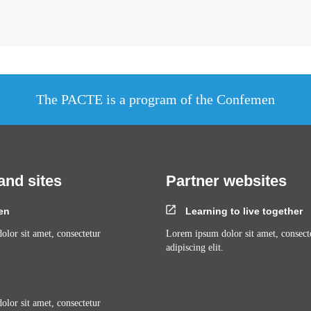
The PACTE is a program of the Confemen
and sites
Partner websites
en
Learning to live together
lor sit amet, consectetur
Lorem ipsum dolor sit amet, consect
adipiscing elit.
lor sit amet, consectetur