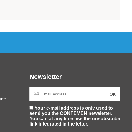
Newsletter
etur
Your e-mail address is only used to
send you the CONFEMEN newsletter.
You can at any time use the unsubscribe
link integrated in the letter.