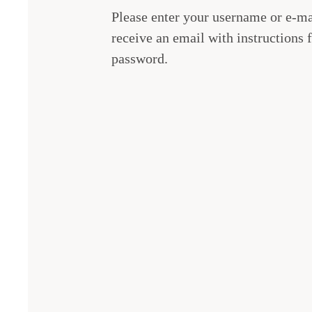
Please enter your username or e-ma
receive an email with instructions f
password.